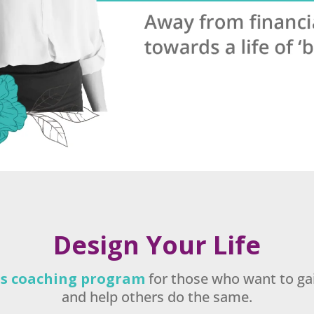
Design Your Life
ess coaching program
for those who want to gain
and help others do the same.