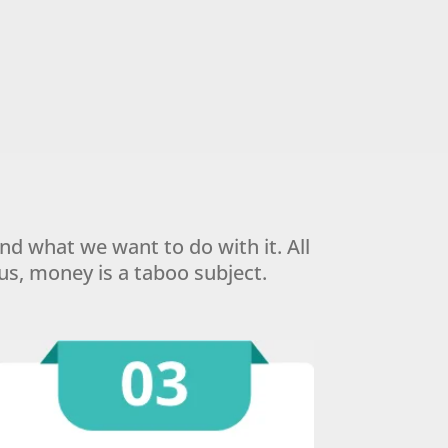
 what we want to do with it. All
us, money is a taboo subject.