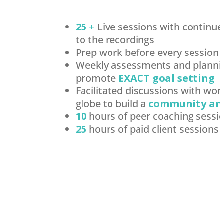
25 +
Live sessions with continu
to the recordings
Prep work before every session
Weekly assessments and planni
promote
EXACT goal setting
Facilitated discussions with w
globe to build a
community a
10
hours of peer coaching sess
25
hours of paid client sessions