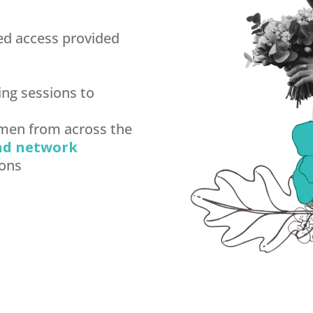
ed access provided
ng sessions to
omen from across the
nd network
ions