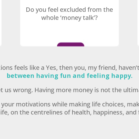
Do you feel excluded from the
whole ‘money talk’?
ions feels like a Yes, then you, my friend, haven
between having fun and feeling happy.
t us wrong. Having more money is not the ultim
se your motivations while making life choices, maki
ife, on the centrelines of health, happiness, and 