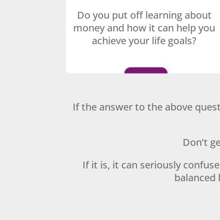
Do you put off learning about
money and how it can help you
achieve your life goals?
If the answer to the above quest
Don’t ge
If it is, it can seriously confu
balanced l