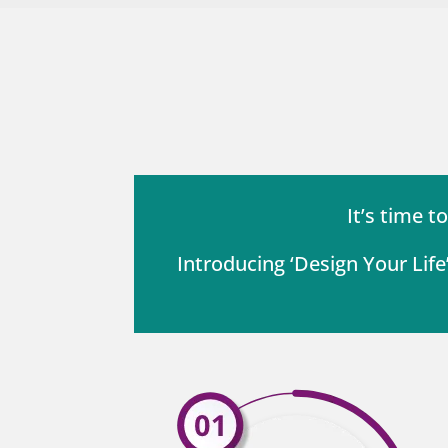
It’s time t
Introducing ‘Design Your Lif