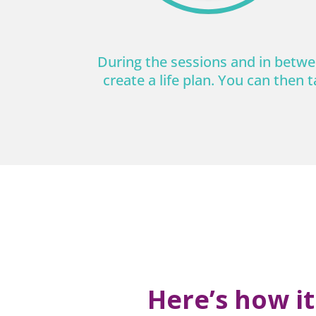
During the sessions and in betwee
create a life plan. You can then t
Here’s how i