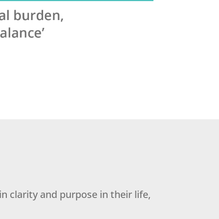
 clarity and purpose in their life,