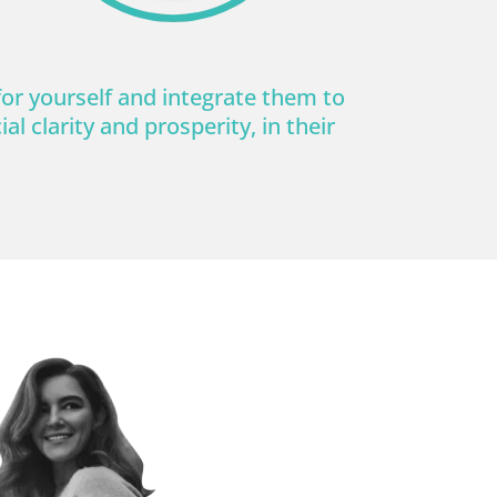
for yourself and integrate them to
al clarity and prosperity, in their