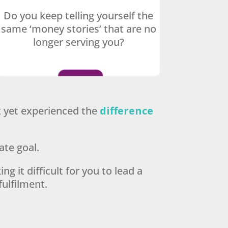
Do you keep telling yourself the
same ‘money stories’ that are no
longer serving you?
’t yet experienced the
difference
ate goal.
ng it difficult for you to lead a
fulfilment.