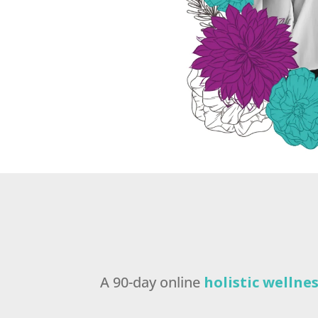
A 90-day online
holistic welln