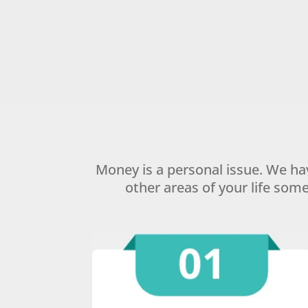
Money is a personal issue. We h
other areas of your life som