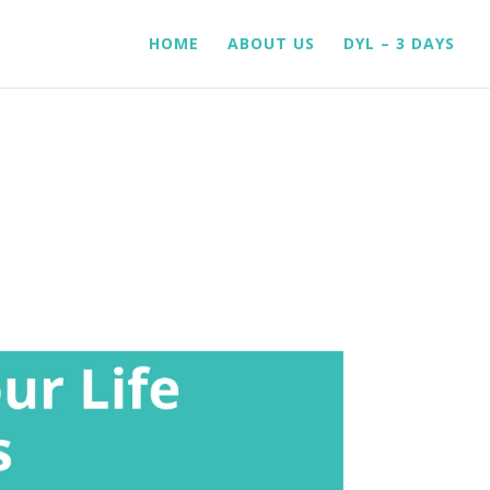
HOME
ABOUT US
DYL – 3 DAYS