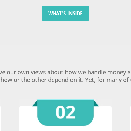
WHAT'S INSIDE
ave our own views about how we handle money and
ehow or the other depend on it. Yet, for many of 