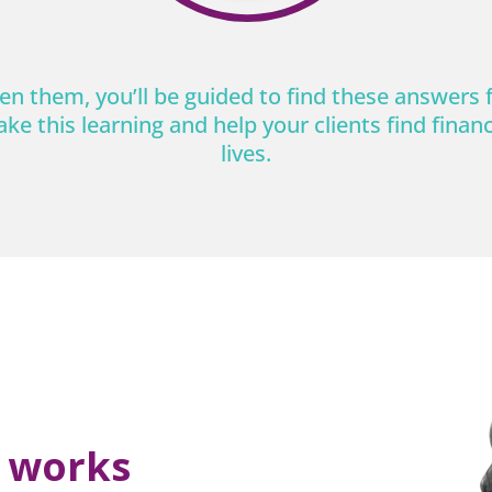
n them, you’ll be guided to find these answers 
ake this learning and help your clients find financi
lives.
t works