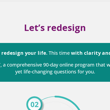
Let’s redesign
o
redesign your life.
This time
with clarity an
e’, a comprehensive 90-day online program that
yet life-changing questions for you.