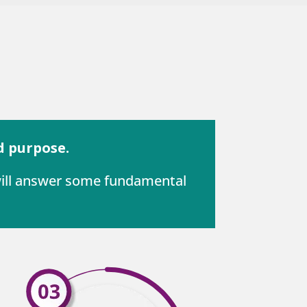
d purpose.
 will answer some fundamental