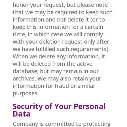
honor your request, but please note
that we may be required to keep such
information and not delete it (or to
keep this information for a certain
time, in which case we will comply
with your deletion request only after
we have fulfilled such requirements).
When we delete any information, it
will be deleted from the active
database, but may remain in our
archives. We may also retain your
information for fraud or similar
purposes.
Security of Your Personal
Data
Company is committed to protecting