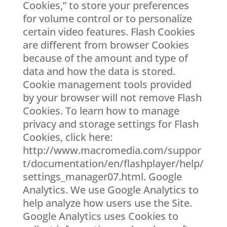
Cookies,” to store your preferences
for volume control or to personalize
certain video features. Flash Cookies
are different from browser Cookies
because of the amount and type of
data and how the data is stored.
Cookie management tools provided
by your browser will not remove Flash
Cookies. To learn how to manage
privacy and storage settings for Flash
Cookies, click here:
http://www.macromedia.com/suppor
t/documentation/en/flashplayer/help/
settings_manager07.html. Google
Analytics. We use Google Analytics to
help analyze how users use the Site.
Google Analytics uses Cookies to