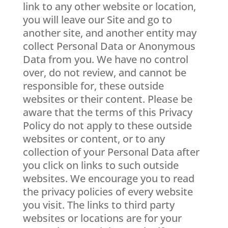
link to any other website or location,
you will leave our Site and go to
another site, and another entity may
collect Personal Data or Anonymous
Data from you. We have no control
over, do not review, and cannot be
responsible for, these outside
websites or their content. Please be
aware that the terms of this Privacy
Policy do not apply to these outside
websites or content, or to any
collection of your Personal Data after
you click on links to such outside
websites. We encourage you to read
the privacy policies of every website
you visit. The links to third party
websites or locations are for your