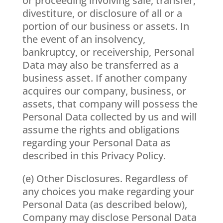
or proceeding involving sale, transfer,
divestiture, or disclosure of all or a
portion of our business or assets. In
the event of an insolvency,
bankruptcy, or receivership, Personal
Data may also be transferred as a
business asset. If another company
acquires our company, business, or
assets, that company will possess the
Personal Data collected by us and will
assume the rights and obligations
regarding your Personal Data as
described in this Privacy Policy.
(e) Other Disclosures. Regardless of
any choices you make regarding your
Personal Data (as described below),
Company may disclose Personal Data