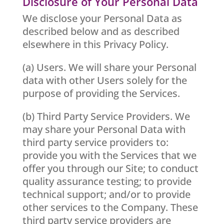
Disclosure of Your Personal Data
We disclose your Personal Data as
described below and as described
elsewhere in this Privacy Policy.
(a) Users. We will share your Personal
data with other Users solely for the
purpose of providing the Services.
(b) Third Party Service Providers. We
may share your Personal Data with
third party service providers to:
provide you with the Services that we
offer you through our Site; to conduct
quality assurance testing; to provide
technical support; and/or to provide
other services to the Company. These
third party service providers are