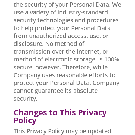
the security of your Personal Data. We
use a variety of industry-standard
security technologies and procedures
to help protect your Personal Data
from unauthorized access, use, or
disclosure. No method of
transmission over the Internet, or
method of electronic storage, is 100%
secure, however. Therefore, while
Company uses reasonable efforts to
protect your Personal Data, Company
cannot guarantee its absolute
security.
Changes to This Privacy
Policy
This Privacy Policy may be updated