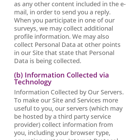
as any other content included in the e-
mail, in order to send you a reply.
When you participate in one of our
surveys, we may collect additional
profile information. We may also
collect Personal Data at other points
in our Site that state that Personal
Data is being collected.
(b) Information Collected via
Technology
Information Collected by Our Servers.
To make our Site and Services more
useful to you, our servers (which may
be hosted by a third party service
provider) collect information from
you, including your browser type,