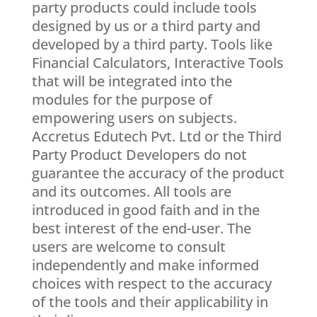
party products could include tools
designed by us or a third party and
developed by a third party. Tools like
Financial Calculators, Interactive Tools
that will be integrated into the
modules for the purpose of
empowering users on subjects.
Accretus Edutech Pvt. Ltd or the Third
Party Product Developers do not
guarantee the accuracy of the product
and its outcomes. All tools are
introduced in good faith and in the
best interest of the end-user. The
users are welcome to consult
independently and make informed
choices with respect to the accuracy
of the tools and their applicability in