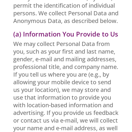
permit the identification of individual
persons. We collect Personal Data and
Anonymous Data, as described below.
(a) Information You Provide to Us
We may collect Personal Data from
you, such as your first and last name,
gender, e-mail and mailing addresses,
professional title, and company name.
If you tell us where you are (e.g., by
allowing your mobile device to send
us your location), we may store and
use that information to provide you
with location-based information and
advertising. If you provide us feedback
or contact us via e-mail, we will collect
your name and e-mail address, as well