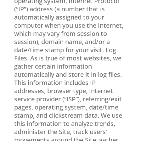
operating system, Internet Protocol
(“IP”) address (a number that is
automatically assigned to your
computer when you use the Internet,
which may vary from session to
session), domain name, and/or a
date/time stamp for your visit. Log
Files. As is true of most websites, we
gather certain information
automatically and store it in log files.
This information includes IP
addresses, browser type, Internet
service provider (“ISP”), referring/exit
pages, operating system, date/time
stamp, and clickstream data. We use
this information to analyze trends,
administer the Site, track users’
movements around the Site, gather