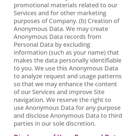
promotional materials related to our
Services and for other marketing
purposes of Company. (b) Creation of
Anonymous Data. We may create
Anonymous Data records from
Personal Data by excluding
information (such as your name) that
makes the data personally identifiable
to you. We use this Anonymous Data
to analyze request and usage patterns
so that we may enhance the content
of our Services and improve Site
navigation. We reserve the right to
use Anonymous Data for any purpose
and disclose Anonymous Data to third
parties in our sole discretion.