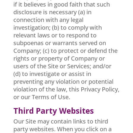
if it believes in good faith that such
disclosure is necessary (a) in
connection with any legal
investigation; (b) to comply with
relevant laws or to respond to
subpoenas or warrants served on
Company; (c) to protect or defend the
rights or property of Company or
users of the Site or Services; and/or
(d) to investigate or assist in
preventing any violation or potential
violation of the law, this Privacy Policy,
or our Terms of Use.
Third Party Websites
Our Site may contain links to third
party websites. When you click on a