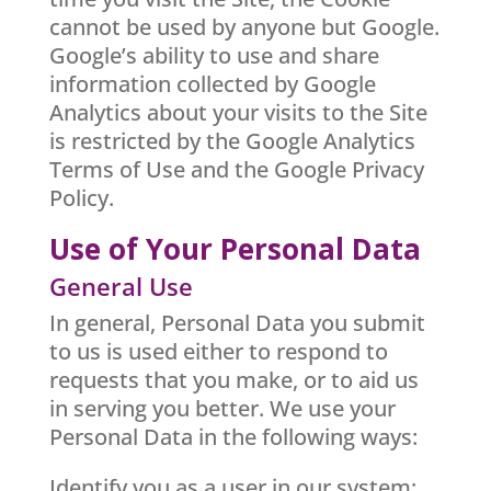
cannot be used by anyone but Google.
Google’s ability to use and share
information collected by Google
Analytics about your visits to the Site
is restricted by the Google Analytics
Terms of Use and the Google Privacy
Policy.
Use of Your Personal Data
General Use
In general, Personal Data you submit
to us is used either to respond to
requests that you make, or to aid us
in serving you better. We use your
Personal Data in the following ways:
Identify you as a user in our system;