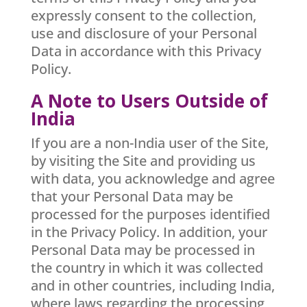
expressly consent to the collection,
use and disclosure of your Personal
Data in accordance with this Privacy
Policy.
A Note to Users Outside of
India
If you are a non-India user of the Site,
by visiting the Site and providing us
with data, you acknowledge and agree
that your Personal Data may be
processed for the purposes identified
in the Privacy Policy. In addition, your
Personal Data may be processed in
the country in which it was collected
and in other countries, including India,
where laws regarding the processing