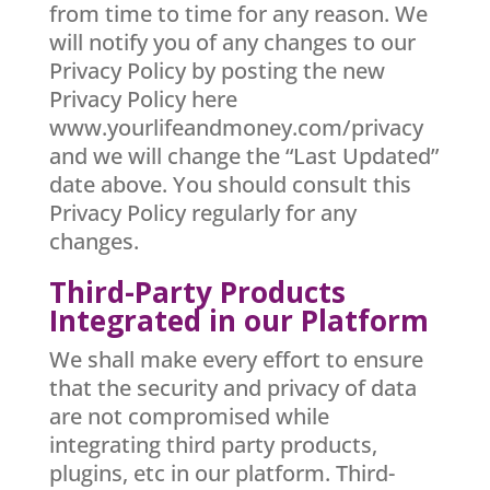
from time to time for any reason. We
will notify you of any changes to our
Privacy Policy by posting the new
Privacy Policy here
www.yourlifeandmoney.com/privacy
and we will change the “Last Updated”
date above. You should consult this
Privacy Policy regularly for any
changes.
Third-Party Products
Integrated in our Platform
We shall make every effort to ensure
that the security and privacy of data
are not compromised while
integrating third party products,
plugins, etc in our platform. Third-