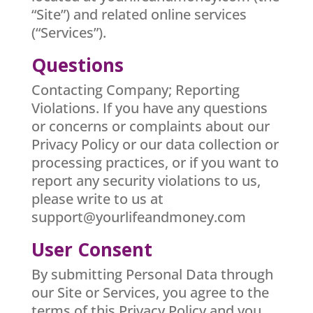
“Site”) and related online services
(“Services”).
Questions
Contacting Company; Reporting
Violations. If you have any questions
or concerns or complaints about our
Privacy Policy or our data collection or
processing practices, or if you want to
report any security violations to us,
please write to us at
support@yourlifeandmoney.com
User Consent
By submitting Personal Data through
our Site or Services, you agree to the
terms of this Privacy Policy and you