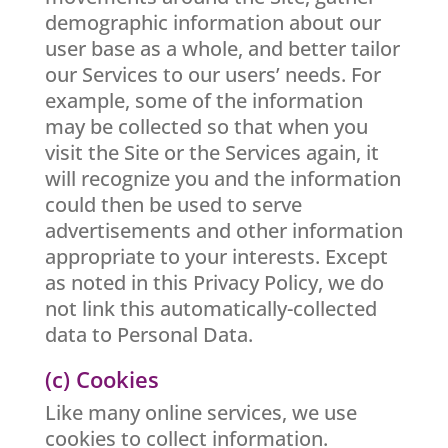
demographic information about our
user base as a whole, and better tailor
our Services to our users’ needs. For
example, some of the information
may be collected so that when you
visit the Site or the Services again, it
will recognize you and the information
could then be used to serve
advertisements and other information
appropriate to your interests. Except
as noted in this Privacy Policy, we do
not link this automatically-collected
data to Personal Data.
(c) Cookies
Like many online services, we use
cookies to collect information.