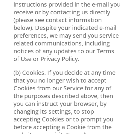
instructions provided in the e-mail you
receive or by contacting us directly
(please see contact information
below). Despite your indicated e-mail
preferences, we may send you service
related communications, including
notices of any updates to our Terms
of Use or Privacy Policy.
(b) Cookies. If you decide at any time
that you no longer wish to accept
Cookies from our Service for any of
the purposes described above, then
you can instruct your browser, by
changing its settings, to stop
accepting Cookies or to prompt you
before accepting a Cookie from the