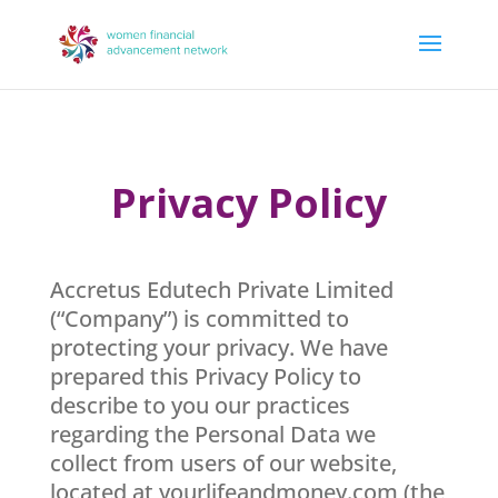
Privacy Policy
Accretus Edutech Private Limited
(“Company”) is committed to
protecting your privacy. We have
prepared this Privacy Policy to
describe to you our practices
regarding the Personal Data we
collect from users of our website,
located at yourlifeandmoney.com (the