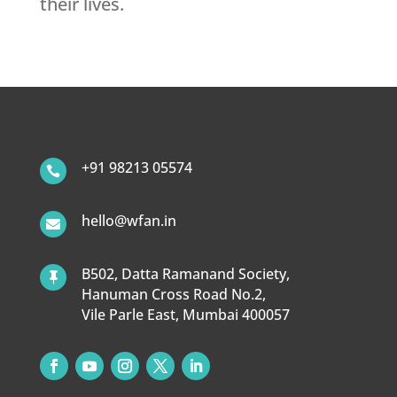
their lives.
+91 98213 05574

hello@wfan.in

B502, Datta Ramanand Society,

Hanuman Cross Road No.2,
Vile Parle East, Mumbai 400057