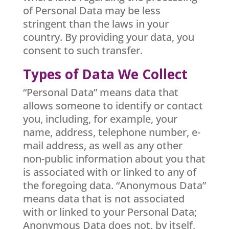
of Personal Data may be less
stringent than the laws in your
country. By providing your data, you
consent to such transfer.
Types of Data We Collect
“Personal Data” means data that
allows someone to identify or contact
you, including, for example, your
name, address, telephone number, e-
mail address, as well as any other
non-public information about you that
is associated with or linked to any of
the foregoing data. “Anonymous Data”
means data that is not associated
with or linked to your Personal Data;
Anonymous Data does not, by itself,