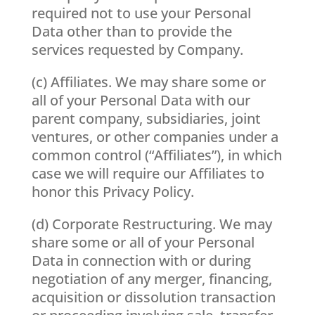
required not to use your Personal
Data other than to provide the
services requested by Company.
(c) Affiliates. We may share some or
all of your Personal Data with our
parent company, subsidiaries, joint
ventures, or other companies under a
common control (“Affiliates”), in which
case we will require our Affiliates to
honor this Privacy Policy.
(d) Corporate Restructuring. We may
share some or all of your Personal
Data in connection with or during
negotiation of any merger, financing,
acquisition or dissolution transaction