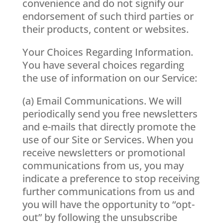
convenience and do not signify our
endorsement of such third parties or
their products, content or websites.
Your Choices Regarding Information.
You have several choices regarding
the use of information on our Service:
(a) Email Communications. We will
periodically send you free newsletters
and e-mails that directly promote the
use of our Site or Services. When you
receive newsletters or promotional
communications from us, you may
indicate a preference to stop receiving
further communications from us and
you will have the opportunity to “opt-
out” by following the unsubscribe