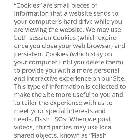
“Cookies” are small pieces of
information that a website sends to
your computer’s hard drive while you
are viewing the website. We may use
both session Cookies (which expire
once you close your web browser) and
persistent Cookies (which stay on
your computer until you delete them)
to provide you with a more personal
and interactive experience on our Site.
This type of information is collected to
make the Site more useful to you and
to tailor the experience with us to
meet your special interests and
needs. Flash LSOs. When we post
videos, third parties may use local
shared objects, known as “Flash