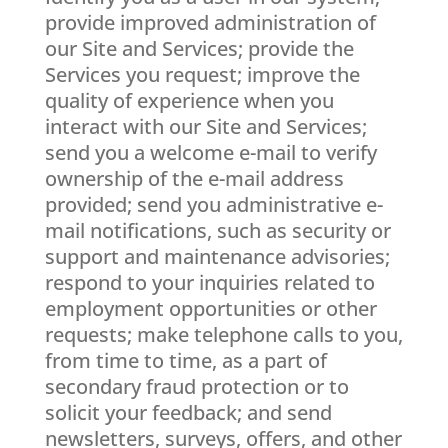
provide improved administration of
our Site and Services; provide the
Services you request; improve the
quality of experience when you
interact with our Site and Services;
send you a welcome e-mail to verify
ownership of the e-mail address
provided; send you administrative e-
mail notifications, such as security or
support and maintenance advisories;
respond to your inquiries related to
employment opportunities or other
requests; make telephone calls to you,
from time to time, as a part of
secondary fraud protection or to
solicit your feedback; and send
newsletters, surveys, offers, and other