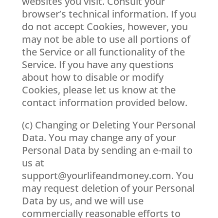
websites you visit. Consult your
browser’s technical information. If you
do not accept Cookies, however, you
may not be able to use all portions of
the Service or all functionality of the
Service. If you have any questions
about how to disable or modify
Cookies, please let us know at the
contact information provided below.
(c) Changing or Deleting Your Personal
Data. You may change any of your
Personal Data by sending an e-mail to
us at
support@yourlifeandmoney.com
. You
may request deletion of your Personal
Data by us, and we will use
commercially reasonable efforts to