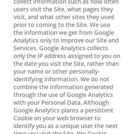
collect information such as how often
users visit the Site, what pages they
visit, and what other sites they used
prior to coming to the Site. We use
the information we get from Google
Analytics only to improve our Site and
Services. Google Analytics collects
only the IP address assigned to you on
the date you visit the Site, rather than
your name or other personally-
identifying information. We do not
combine the information generated
through the use of Google Analytics
with your Personal Data. Although
Google Analytics plants a persistent
Cookie on your web browser to
identify you as a unique user the next
time you visit the Site, the Cookie